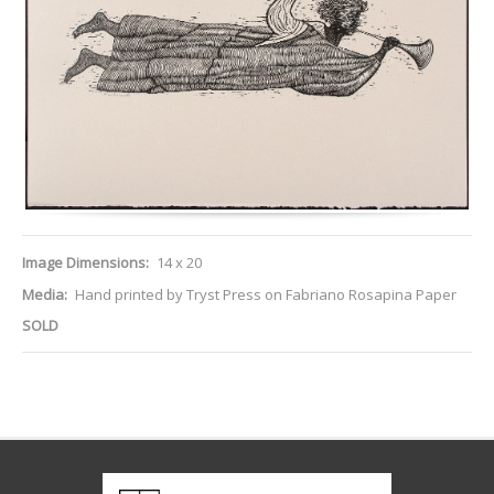
Image Dimensions:
14 x 20
Media:
Hand printed by Tryst Press on Fabriano Rosapina Paper
SOLD