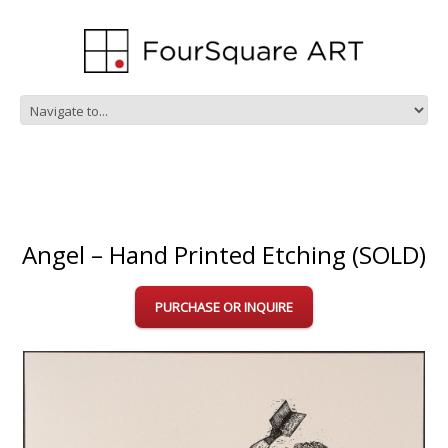
Angel – Hand Printed Etching (SOLD)
PURCHASE OR INQUIRE