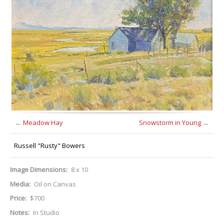
←
Meadow Hay
Snowstorm in Young
→
Russell "Rusty" Bowers
Image Dimensions:
8 x 10
Media:
Oil on Canvas
Price:
$700
Notes:
In Studio