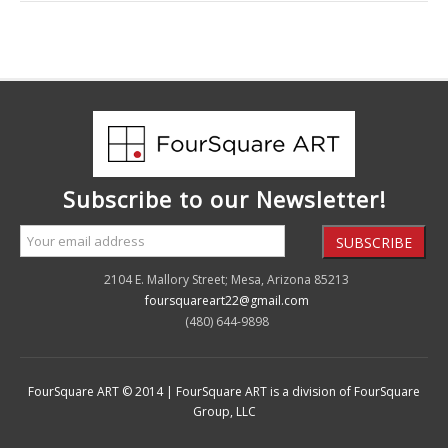
Subscribe to our Newsletter!
2104 E. Mallory Street; Mesa, Arizona 85213
foursquareart22@gmail.com
(480) 644-9898
FourSquare ART © 2014 | FourSquare ART is a division of FourSquare
Group, LLC