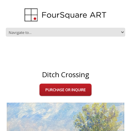
Ditch Crossing
PURCHASE OR INQUIRE