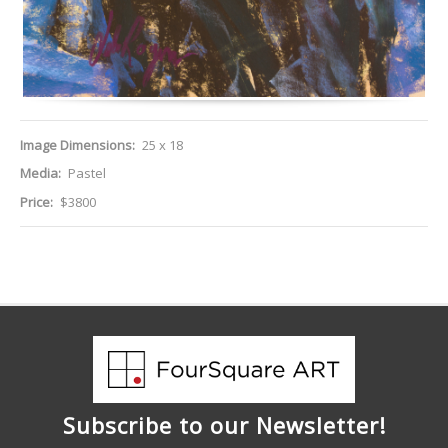
Image Dimensions:
25 x 18
Media:
Pastel
Price:
$3800
Subscribe to our Newsletter!