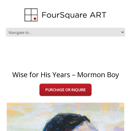
Wise for His Years – Mormon Boy
PURCHASE OR INQUIRE